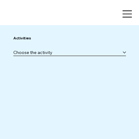
Activities
Choose the activity