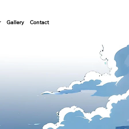
r
Gallery
Contact