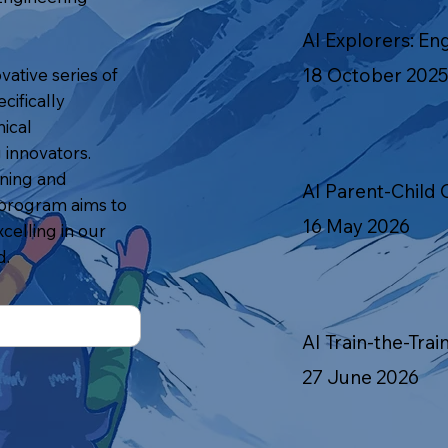
AI Explorers: En
18 October 2025
vative series of
cifically
ical
innovators.
rning and
AI Parent-Child 
 program aims to
16 May 2026
celling in our
d.
AI Train-the-Trai
27 June 2026