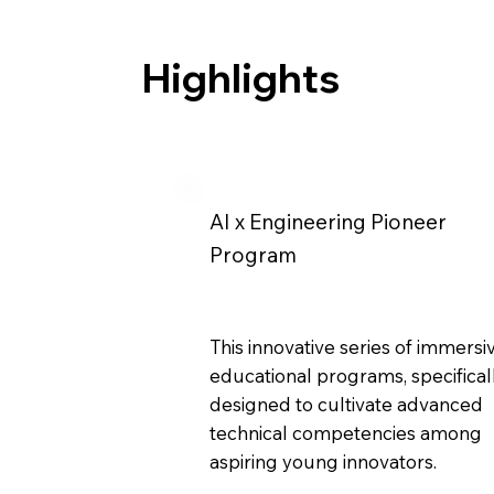
Highlights
AI x Engineering Pioneer
Program
This innovative series of immersi
educational programs, specifical
designed to cultivate advanced
technical competencies among
aspiring young innovators.