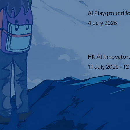
AI Playground fo
4 July 2026
HK AI Innovator
11 July 2026 - 12