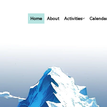
Home
About
Activities
Calenda