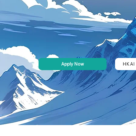
Apply Now
HK AI