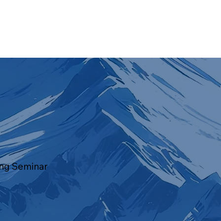
ing Seminar