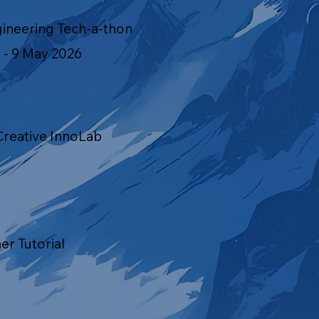
gineering Tech-a-thon
 - 9 May 2026
Creative InnoLab
ner Tutorial