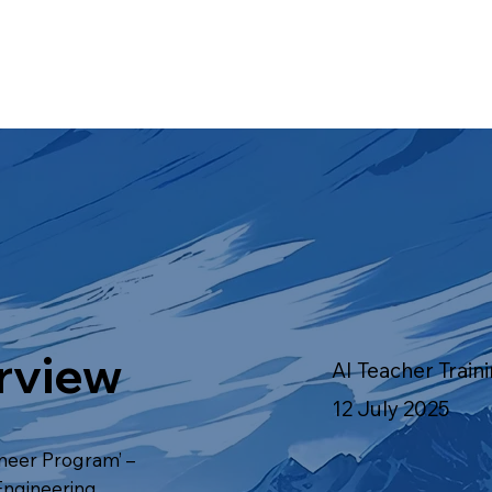
rview
AI Teacher Train
12 July 2025
oneer Program’ –
 Engineering