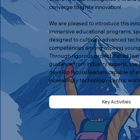
converge to ignite innovation!
We are pleased to introduce this inno
immersive educational programs, spe
designed to cultivate advanced techn
competencies among aspiring young 
Through rigorous project-based lea
guidance from industry experts, the
develop future leaders capable of ex
increasingly technology-centric worl
Key Activities