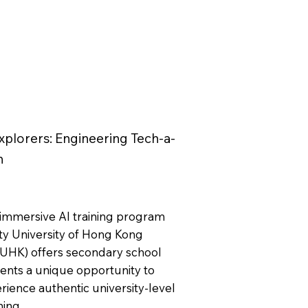
xplorers: Engineering Tech-a-
n
 immersive AI training program
ity University of Hong Kong
yUHK) offers secondary school
ents a unique opportunity to
rience authentic university-level
ning.