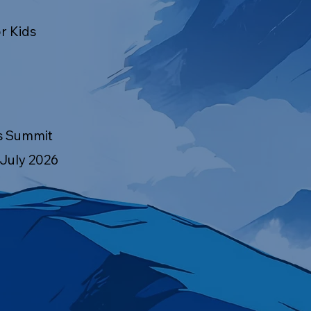
r Kids
s Summit
 July 2026