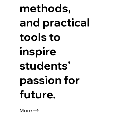
methods,
and practical
tools to
inspire
students'
passion for
future.
More