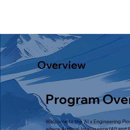
Overview
Program Ove
Welcome to the ‘AI x Engineering Pi
where Artificial Intelligence (AI) and