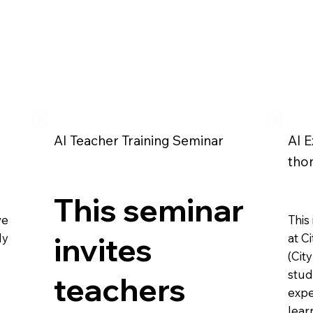
AI Teacher Training Seminar
AI E
tho
This seminar
ve
This
ly
invites
at C
(Cit
stud
teachers
expe
lear