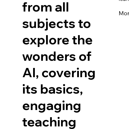
from all
Mo
subjects to
explore the
wonders of
AI, covering
its basics,
engaging
teaching