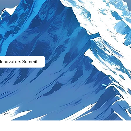
 Innovators Summit